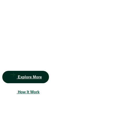
Beautiful Garden
Transform
your outdoor
space
into a lush paradise
Whether you’re dreaming of a vibrant garden, a serene patio,
or a functional outdoor living space, our team of skilled
landscapers and gardeners is here to bring your vision to life.
Let’s create a landscape you’ll love.
Explore More
How It Work